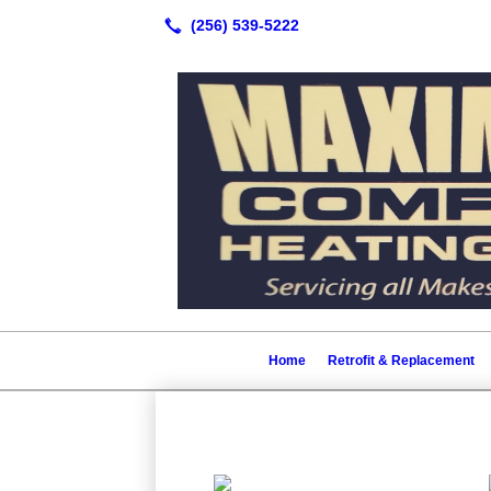
Home
Retrofit & Replacement