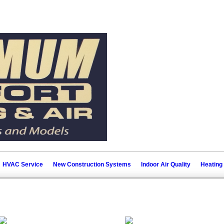
HVAC Service
New Construction Systems
Indoor Air Quality
Heating