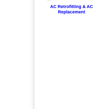
AC Retrofitting & AC
Replacement
Project: Install a Central Air Condition
My 12 year old unit had a leak in the e
done in a very professional manner and