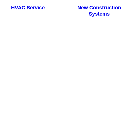
HVAC Service
New Construction
Systems
ing System
vaporator so we decided to replace the entire unit. Work was completed 
 to my complete satisfaction. Price for the work was $2,500 cheaper th