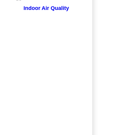
Indoor Air Quality
in just a couple of days and all work was
an an estimate from a competitor.