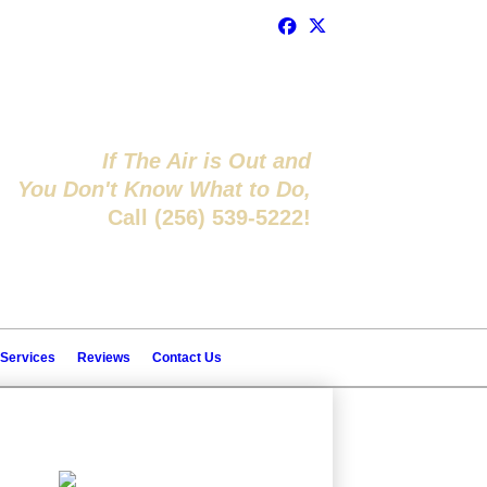
If The Air is Out and
You Don't Know What to Do,
Call (256) 539-5222!
 Services
Reviews
Contact Us